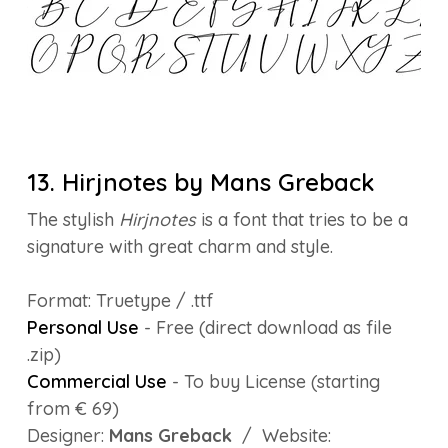
13. Hirjnotes by Mans Greback
The stylish
Hirjnotes
is a font that tries to be a
signature with great charm and style.
Format: Truetype / .ttf
Personal Use
- Free (direct download as file
.zip)
Commercial Use
- To buy License (starting
from € 69)
Designer:
Mans Greback
/ Website: