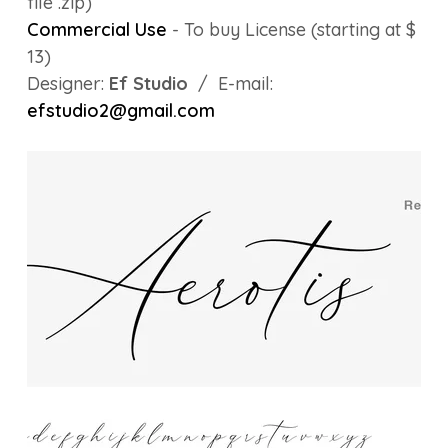
file .zip)
Commercial Use
- To buy License (starting at $
13)
Designer:
Ef Studio
/ E-mail:
efstudio2@gmail.com