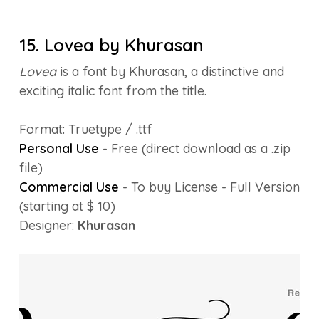
15. Lovea by Khurasan
Lovea
is a font by Khurasan, a distinctive and
exciting italic font from the title.
Format: Truetype / .ttf
Personal Use
- Free (direct download as a .zip
file)
Commercial Use
- To buy License - Full Version
(starting at $ 10)
Designer:
Khurasan