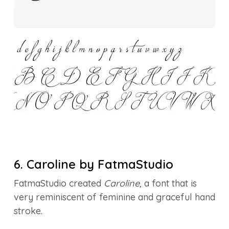
6. Caroline by FatmaStudio
FatmaStudio created
Caroline
, a font that is
very reminiscent of feminine and graceful hand
stroke.