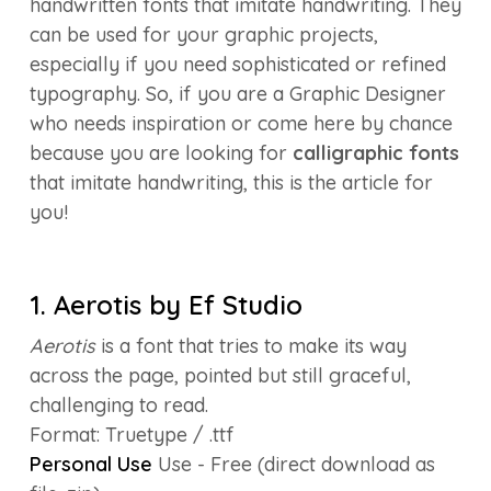
handwritten fonts that imitate handwriting. They
can be used for your graphic projects,
especially if you need sophisticated or refined
typography. So, if you are a Graphic Designer
who needs inspiration or come here by chance
because you are looking for
calligraphic fonts
that imitate handwriting, this is the article for
you!
1. Aerotis by Ef Studio
Aerotis
is a font that tries to make its way
across the page, pointed but still graceful,
challenging to read.
Format: Truetype / .ttf
Personal Use
Use - Free (direct download as