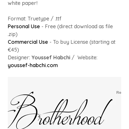
white paper!
Format: Truetype / .ttf
Personal Use
- Free (direct download as file
.zip)
Commercial Use
- To buy License (starting at
€45)
Designer:
Youssef Habchi
/ Website:
youssef-habchi.com