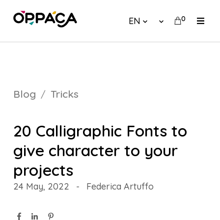
0
EN
Blog
Tricks
20 Calligraphic Fonts to
give character to your
projects
24 May, 2022
-
Federica Artuffo