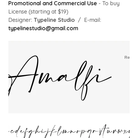
Promotional and Commercial Use
- To buy
License (starting at $19)
Designer:
Typeline Studio
/ E-mail:
typelinestudio@gmail.com