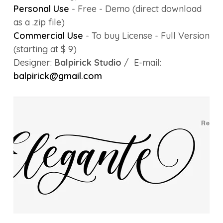
Personal Use
- Free - Demo (direct download
as a .zip file)
Commercial Use
- To buy License - Full Version
(starting at $ 9)
Designer:
Balpirick Studio
/ E-mail:
balpirick@gmail.com