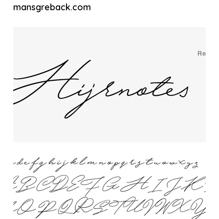
mansgreback.com