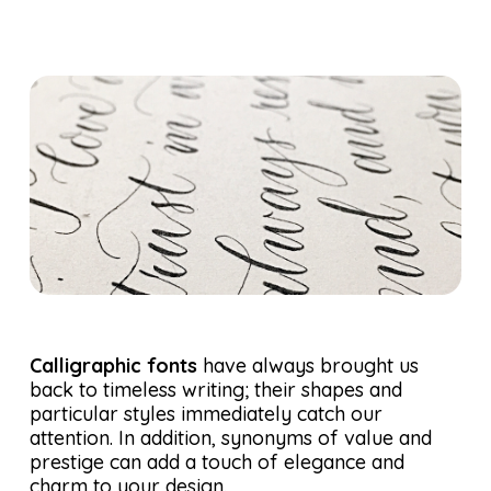
Calligraphic fonts
have always brought us
back to timeless writing; their shapes and
particular styles immediately catch our
attention. In addition, synonyms of value and
prestige can add a touch of elegance and
charm to your design.