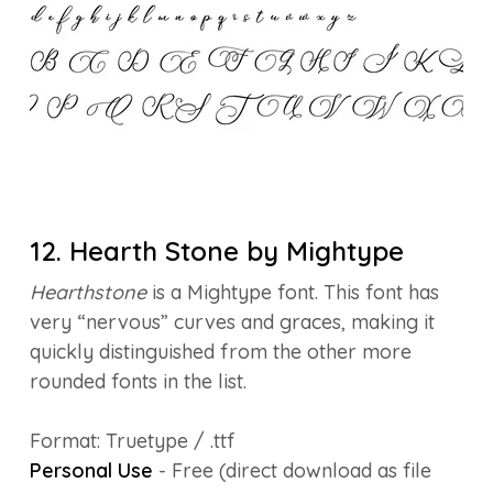
12. Hearth Stone by Mightype
Hearthstone
is a Mightype font. This font has
very “nervous” curves and graces, making it
quickly distinguished from the other more
rounded fonts in the list.
Format: Truetype / .ttf
Personal Use
- Free (direct download as file