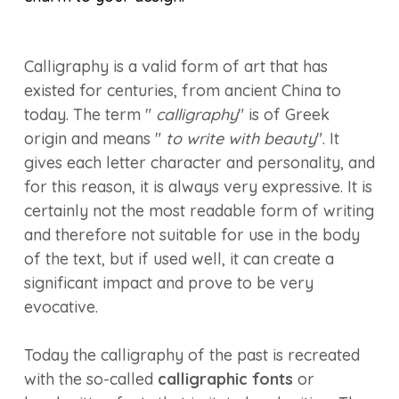
Calligraphy is a valid form of art that has
existed for centuries, from ancient China to
today. The term "
calligraphy
" is of Greek
origin and means "
to write with beauty
". It
gives each letter character and personality, and
for this reason, it is always very expressive. It is
certainly not the most readable form of writing
and therefore not suitable for use in the body
of the text, but if used well, it can create a
significant impact and prove to be very
evocative.
Today the calligraphy of the past is recreated
with the so-called
calligraphic fonts
or