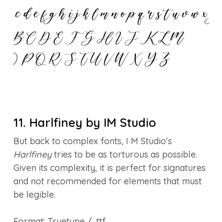
11. Harlfiney by IM Studio
But back to complex fonts, I M Studio's
Harlfiney
tries to be as torturous as possible.
Given its complexity, it is perfect for signatures
and not recommended for elements that must
be legible.
Format: Truetype / .ttf