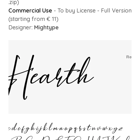
.zip)
Commercial Use
- To buy License - Full Version
(starting from € 11)
Designer:
Mightype