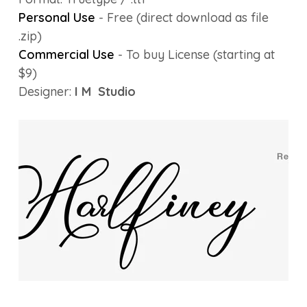
Personal Use
- Free (direct download as file
.zip)
Commercial Use
- To buy License (starting at
$9)
Designer:
I M Studio