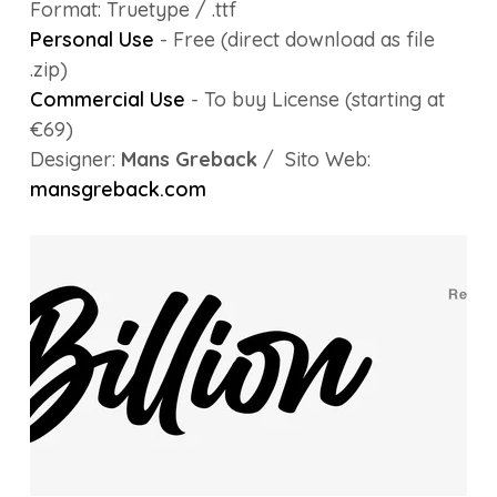
Format: Truetype / .ttf
Personal Use
- Free (direct download as file
.zip)
Commercial Use
- To buy License (starting at
€69)
Designer:
Mans Greback
/ Sito Web:
mansgreback.com