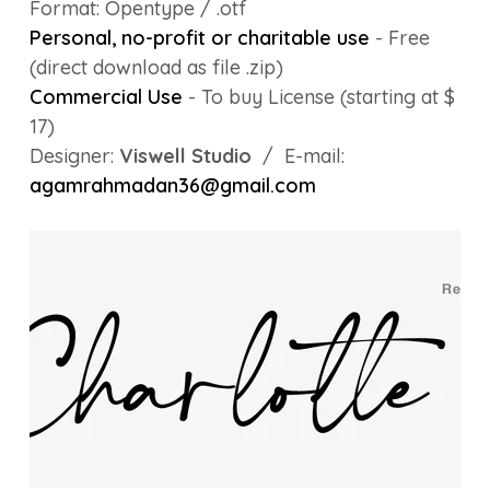
Format: Opentype / .otf
Personal, no-profit or charitable use
- Free
(direct download as file .zip)
Commercial Use
- To buy License (starting at $
17)
Designer:
Viswell Studio
/ E-mail:
agamrahmadan36@gmail.com