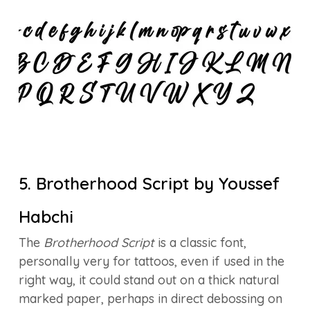
5. Brotherhood Script by Youssef
Habchi
The
Brotherhood Script
is a classic font,
personally very for tattoos, even if used in the
right way, it could stand out on a thick natural
marked paper, perhaps in direct debossing on