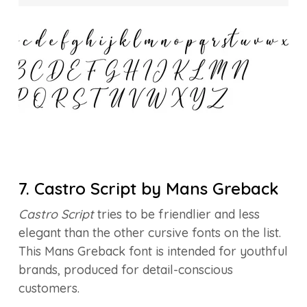
7. Castro Script by Mans Greback
Castro Script
tries to be friendlier and less
elegant than the other cursive fonts on the list.
This Mans Greback font is intended for youthful
brands, produced for detail-conscious
customers.