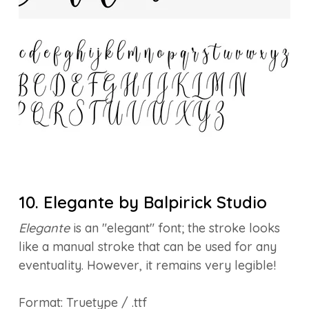
10. Elegante by Balpirick Studio
Elegante
is an "elegant" font; the stroke looks
like a manual stroke that can be used for any
eventuality. However, it remains very legible!
Format: Truetype / .ttf