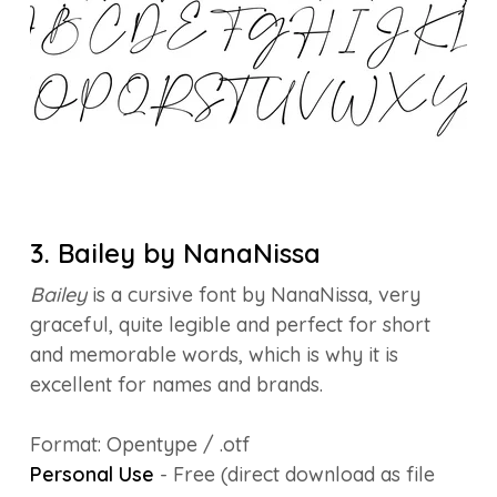
3. Bailey by NanaNissa
Bailey
is a cursive font by NanaNissa, very
graceful, quite legible and perfect for short
and memorable words, which is why it is
excellent for names and brands.
Format: Opentype / .otf
Personal Use
- Free (direct download as file