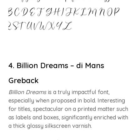
4. Billion Dreams – di Mans
Greback
Billion Dreams
is a truly impactful font,
especially when proposed in bold. Interesting
for titles, spectacular on a printed matter such
as labels and boxes, significantly enriched with
a thick glossy silkscreen varnish.