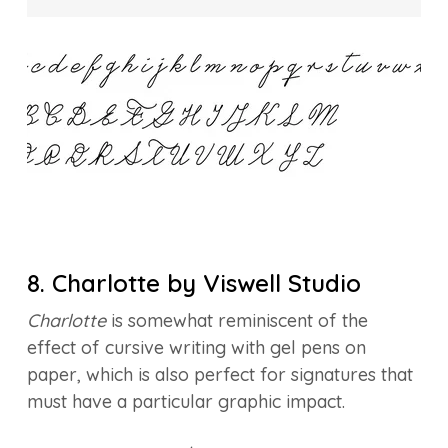
8. Charlotte by Viswell Studio
Charlotte
is somewhat reminiscent of the
effect of cursive writing with gel pens on
paper, which is also perfect for signatures that
must have a particular graphic impact.