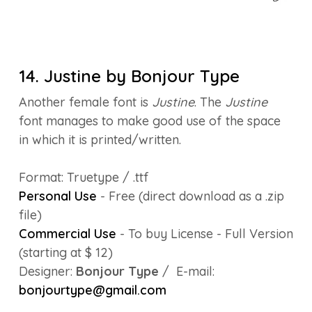
14. Justine by Bonjour Type
Another female font is
Justine
. The
Justine
font manages to make good use of the space
in which it is printed/written.
Format: Truetype / .ttf
Personal Use
- Free (direct download as a .zip
file)
Commercial Use
- To buy License - Full Version
(starting at $ 12)
Designer:
Bonjour Type
/ E-mail:
bonjourtype@gmail.com