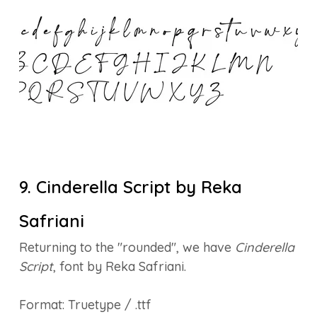
9. Cinderella Script by Reka
Safriani
Returning to the "rounded", we have
Cinderella
Script
, font by Reka Safriani.
Format: Truetype / .ttf