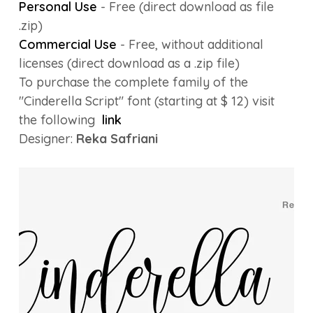
Personal Use
- Free (direct download as file
.zip)
Commercial Use
- Free, without additional
licenses (direct download as a .zip file)
To purchase the complete family of the
"Cinderella Script" font (starting at $ 12) visit
the following
link
Designer:
Reka Safriani