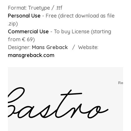
Format: Truetype / .ttf
Personal Use
- Free (direct download as file
.zip)
Commercial Use
- To buy License (starting
from € 69)
Designer:
Mans Greback
/ Website:
mansgreback.com