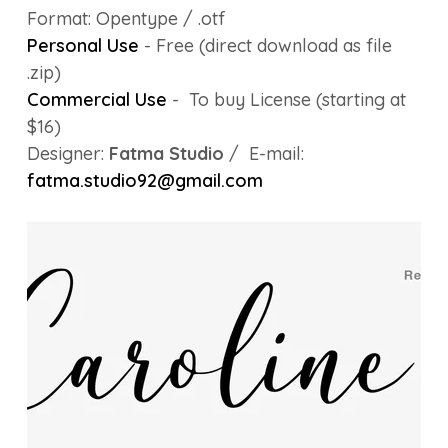
Format: Opentype / .otf
Personal Use
- Free (direct download as file
.zip)
Commercial Use
- To buy License (starting at
$16)
Designer:
Fatma Studio
/ E-mail:
fatma.studio92@gmail.com