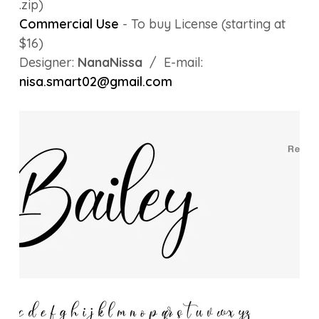
.zip)
Commercial Use
- To buy License (starting at
$16)
Designer:
NanaNissa
/ E-mail:
nisa.smart02@gmail.com