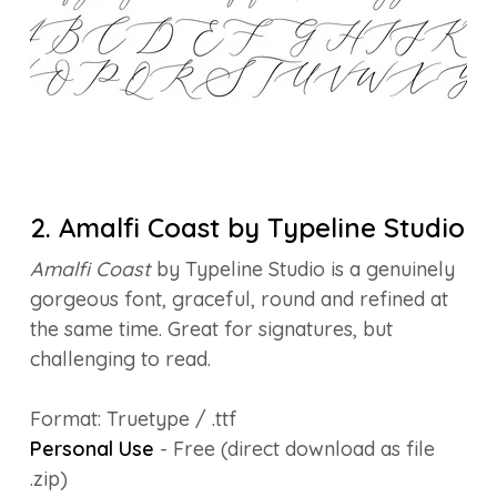
2. Amalfi Coast by Typeline Studio
Amalfi Coast
by Typeline Studio is a genuinely
gorgeous font, graceful, round and refined at
the same time. Great for signatures, but
challenging to read.
Format: Truetype / .ttf
Personal Use
- Free (direct download as file
.zip)