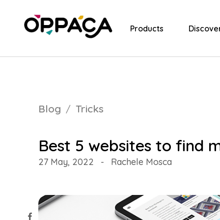
Products
Discove
Blog
Tricks
Best 5 websites to find 
27 May, 2022
-
Rachele Mosca