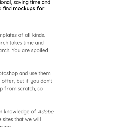
onal, saving time and
o find
mockups for
lates of all kinds.
arch takes time and
earch. You are spoiled
hotoshop and use them
offer, but if you don't
up from scratch, so
mum knowledge of
Adobe
sites that we will
gram.