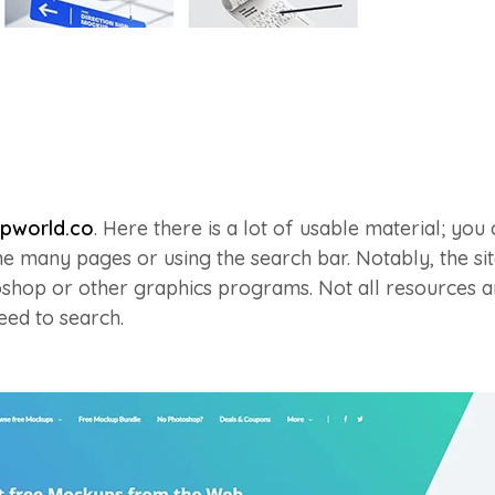
pworld.co
. Here there is a lot of usable material; you 
e many pages or using the search bar. Notably, the sit
shop or other graphics programs. Not all resources ar
need to search.