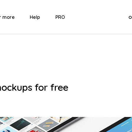
o
r more
Help
PRO
mockups for free