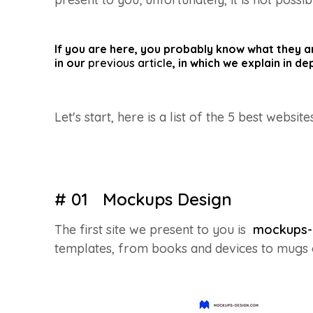
If you are here, you probably know what they are
in our
previous article
, in which we explain in d
Let's start, here is a list of the 5 best website
# 01 Mockups Design
The first site we present to you is
mockups-
templates, from books and devices to mugs or