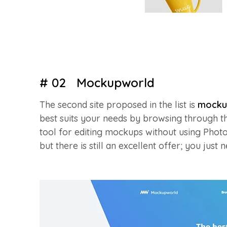
# 02 Mockupworld
The second site proposed in the list is
mocku
best suits your needs by browsing through th
tool for editing mockups without using Photo
but there is still an excellent offer; you just 