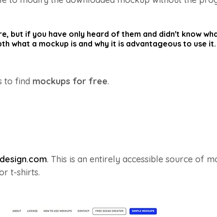
, but if you have only heard of them and didn't know what 
epth what a mockup is and why it is advantageous to use it.
s to find
mockups for free
.
design.com
. This is an entirely accessible source of m
 t-shirts.