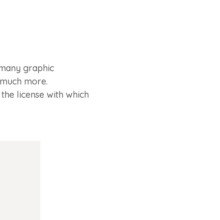
 many graphic
d much more.
the license with which