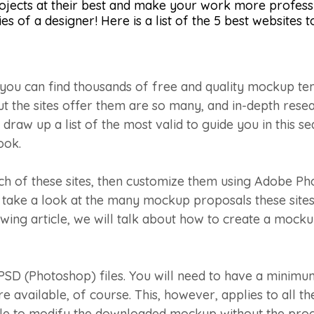
ojects at their best and make your work more professi
s of a designer! Here is a list of the 5 best websites t
you can find thousands of free and quality mockup temp
ut the sites offer them are so many, and in-depth rese
draw up a list of the most valid to guide you in this s
ook.
ch of these sites, then customize them using Adobe P
o take a look at the many mockup proposals these sites 
llowing article, we will talk about how to create a mock
SD (Photoshop) files. You will need to have a mini
available, of course. This, however, applies to all the 
ssible to modify the downloaded mockup without the pro