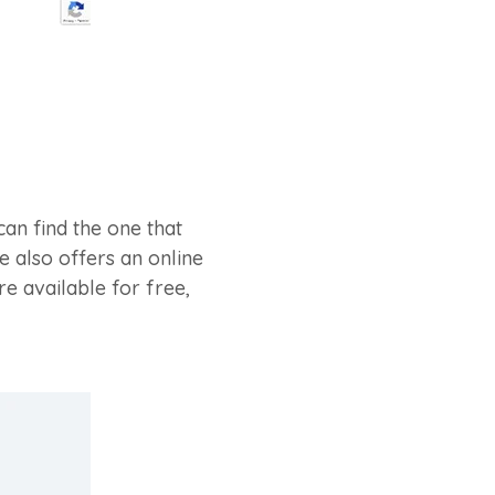
can find the one that
e also offers an online
e available for free,