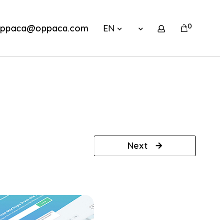
0
ppaca@oppaca.com
EN
Next