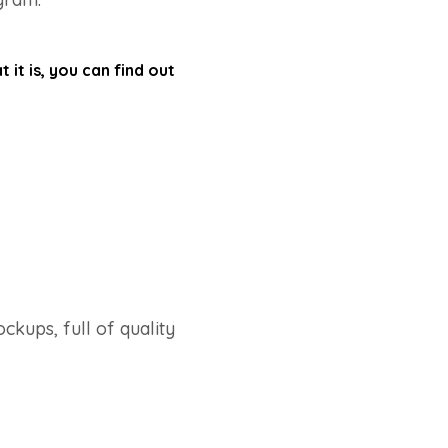
it is, you can find out
ockups, full of quality