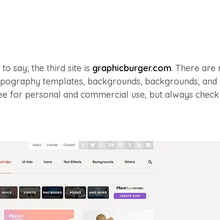
o say; the third site is
graphicburger.com
. There are
typography templates, backgrounds, backgrounds, an
ee for personal and commercial use, but always check 