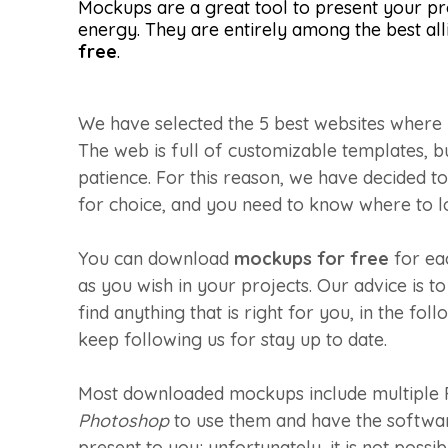
Mockups are a great tool to present your pr
energy. They are entirely among the best allie
free
.
We have selected the 5 best websites where 
The web is full of customizable templates, b
patience. For this reason, we have decided to 
for choice, and you need to know where to l
You can download
mockups for free
for ea
as you wish in your projects. Our advice is t
find anything that is right for you, in the fo
keep following us for stay up to date.
Most downloaded mockups include multiple P
Photoshop
to use them and have the software 
present to you; unfortunately, it is not po