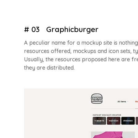
# 03 Graphicburger
A peculiar name for a mockup site is nothing t
resources offered, mockups and icon sets, 
Usually, the resources proposed here are fr
they are distributed.