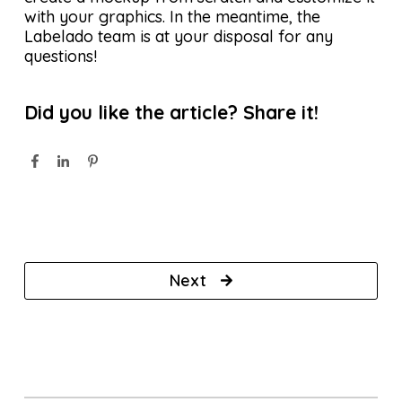
with your graphics. In the meantime, the
Labelado team is at your disposal for any
questions!
Did you like the article? Share it!
Next