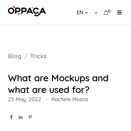
0
EN
Blog
Tricks
What are Mockups and
what are used for?
25 May, 2022
-
Rachele Mosca