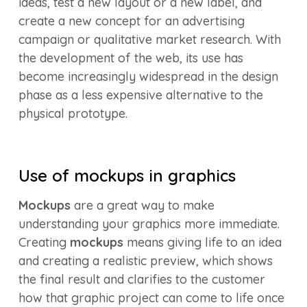
ideas, test a new layout or a new label, and
create a new concept for an advertising
campaign or qualitative market research. With
the development of the web, its use has
become increasingly widespread in the design
phase as a less expensive alternative to the
physical prototype.
Use of mockups in graphics
Mockups
are a great way to make
understanding your graphics more immediate.
Creating
mockups
means giving life to an idea
and creating a realistic preview, which shows
the final result and clarifies to the customer
how that graphic project can come to life once