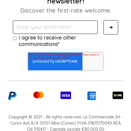
newsletter!
Discover the first-rate welcome.
I agree to receive other
communications*
Copyright © 2021 - All rights reserved. La Commerciale Srl -
Corso Asti 8/A 12051 Alba (Cuneo) P.IVA 01875170043 REA
CN-315417 - Capitale sociale €80.000,00