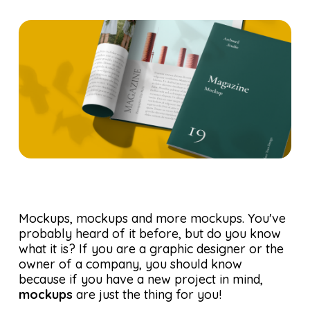
Mockups, mockups and more mockups. You've
probably heard of it before, but do you know
what it is? If you are a graphic designer or the
owner of a company, you should know
because if you have a new project in mind,
mockups
are just the thing for you!