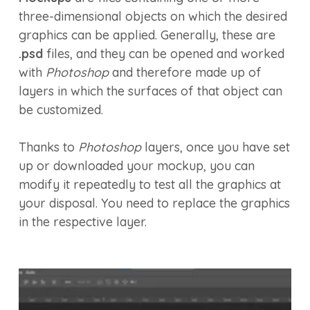
three-dimensional objects on which the desired
graphics can be applied. Generally, these are
.psd
files, and they can be opened and worked
with
Photoshop
and therefore made up of
layers in which the surfaces of that object can
be customized.
Thanks to
Photoshop
layers, once you have set
up or downloaded your mockup, you can
modify it repeatedly to test all the graphics at
your disposal. You need to replace the graphics
in the respective layer.