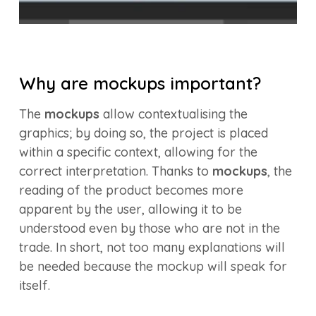
Why are mockups important?
The
mockups
allow contextualising the
graphics; by doing so, the project is placed
within a specific context, allowing for the
correct interpretation. Thanks to
mockups
, the
reading of the product becomes more
apparent by the user, allowing it to be
understood even by those who are not in the
trade. In short, not too many explanations will
be needed because the mockup will speak for
itself.