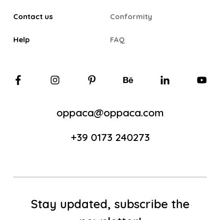
Contact us
Conformity
Help
FAQ
oppaca@oppaca.com
+39 0173 240273
Stay updated, subscribe the