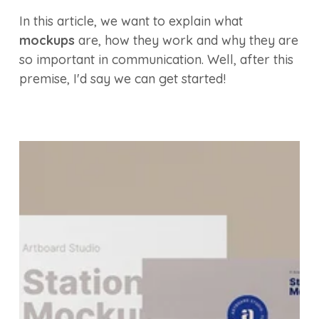
In this article, we want to explain what
mockups
are, how they work and why they are
so important in communication. Well, after this
premise, I'd say we can get started!