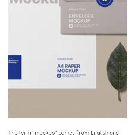
The term "mockup" comes from English and