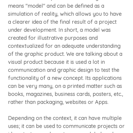
means "model" and can be defined as a
simulation of reality, which allows you to have
a clearer idea of the final result of a project
under development. In short, a model was
created for illustrative purposes and
contextualized for an adequate understanding
of the graphic product. We are talking about a
visual product because it is used a lot in
communication and graphic design to test the
functionality of a new concept. Its applications
can be very many, on a printed matter such as
books, magazines, business cards, posters, etc.,
rather than packaging, websites or Apps.
Depending on the context, it can have multiple
uses; it can be used to communicate projects or