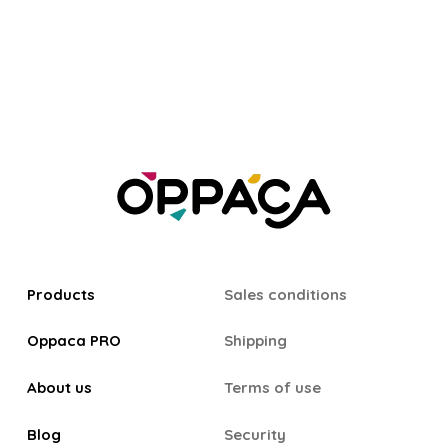
Products
Sales conditions
Oppaca PRO
Shipping
About us
Terms of use
Blog
Security