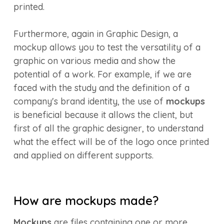
printed.
Furthermore, again in Graphic Design, a
mockup allows you to test the versatility of a
graphic on various media and show the
potential of a work. For example, if we are
faced with the study and the definition of a
company's brand identity, the use of
mockups
is beneficial because it allows the client, but
first of all the graphic designer, to understand
what the effect will be of the logo once printed
and applied on different supports.
How are mockups made?
Mockups
are files containing one or more