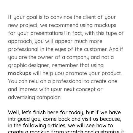
If your goal is to convince the client of your
new project, we recommend using mockups
for your presentations! In fact, with this type of
approach, you will appear much more
professional in the eyes of the customer. And if
you are the owner of a company and not a
graphic designer, remember that using
mockups
will help you promote your product.
You can rely on a professional to create one
and impress with your next concept or
advertising campaign.
Well, let's finish here for today, but if we have
intrigued you, come back and visit us because,
in the following articles, we will see how to
create a mockup from scratch and customize it