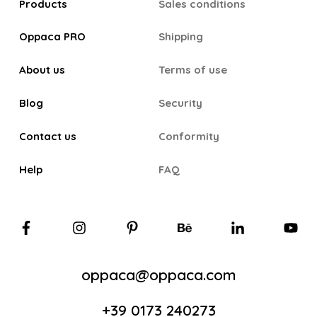
Products
Sales conditions
Oppaca PRO
Shipping
About us
Terms of use
Blog
Security
Contact us
Conformity
Help
FAQ
oppaca@oppaca.com
+39 0173 240273