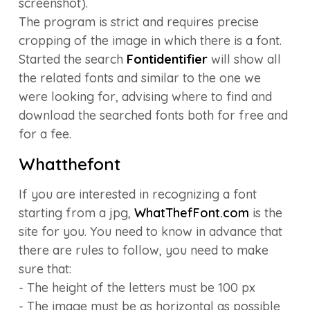
screenshot).
The program is strict and requires precise
cropping of the image in which there is a font.
Started the search
Fontidentifier
will show all
the related fonts and similar to the one we
were looking for, advising where to find and
download the searched fonts both for free and
for a fee.
Whatthefont
If you are interested in recognizing a font
starting from a jpg,
WhatThefFont.com
is the
site for you. You need to know in advance that
there are rules to follow, you need to make
sure that:
- The height of the letters must be 100 px
- The image must be as horizontal as possible