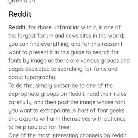
given a url.
Reddit
Reddit
, for those unfamiliar with it, is one of
the largest forum and news sites in the world;
you can find everything, and for this reason I
want to present it in this guide to search for
fonts by image as there are various groups and
pages dedicated to searching for fonts and
about typography.
To do this, simply subscribe to one of the
appropriate groups on Reddit, read their rules
carefully, and then post the image whose font
you want to extrapolate. A host of font geeks
and experts will arm themselves with patience
to help you out for free!
One of the most interesting channels on reddit