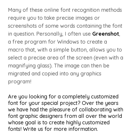
Many of these online font recognition methods
require you to take precise images or
screenshots of some words containing the font
in question. Personally, I often use
Greenshot
,
a free program for Windows to create a
macro that, with a simple button, allows you to
select a precise area of the screen (even with a
magnifying glass). The image can then be
migrated and copied into any graphics
program!
Are you looking for a completely customized
font for your special project? Over the years
we have had the pleasure of collaborating with
font graphic designers from all over the world
whose goal is to create highly customized
fonts! Write us for more information.