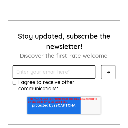
Stay updated, subscribe the
newsletter!
Discover the first-rate welcome.
I agree to receive other
communications*