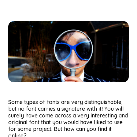
Some types of fonts are very distinguishable,
but no font carries a signature with it! You will
surely have come across a very interesting and
original font that you would have liked to use
for some project. But how can you find it
online?