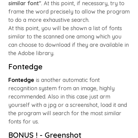
similar font"
. At this point, if necessary, try to
frame the word precisely to allow the program
to do a more exhaustive search.
At this point, you will be shown a list of fonts
similar to the scanned one among which you
can choose to download if they are available in
the Adobe library.
Fontedge
Fontedge
is another automatic font
recognition system from an image, highly
recommended. Also in this case just arm
yourself with a jpg or a screenshot, load it and
the program will search for the most similar
fonts for us.
BONUS ! - Greenshot