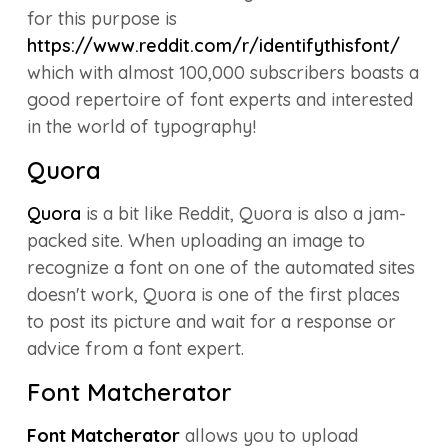
for this purpose is
https://www.reddit.com/r/identifythisfont/
which with almost 100,000 subscribers boasts a
good repertoire of font experts and interested
in the world of typography!
Quora
Quora
is a bit like Reddit, Quora is also a jam-
packed site. When uploading an image to
recognize a font on one of the automated sites
doesn't work, Quora is one of the first places
to post its picture and wait for a response or
advice from a font expert.
Font Matcherator
Font Matcherator
allows you to upload