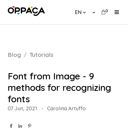
0
EN
Blog
Tutorials
Font from Image - 9
methods for recognizing
fonts
07 Jun, 2021
-
Carolina Artuffo