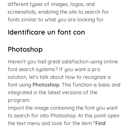
different types of images, logos, and
screenshots, enabling the site to search for
fonts similar to what you are looking for.
Identificare un font con
Photoshop
Haven't you had great satisfaction using online
font search systems? If you want a pro
solution, let's talk about how to recognize a
font using
Photoshop
. This function is basic and
integrated in the latest versions of the
program.
Import the image containing the font you want
to search for into Photoshop. At this point open
the text menu and look for the item
"Find