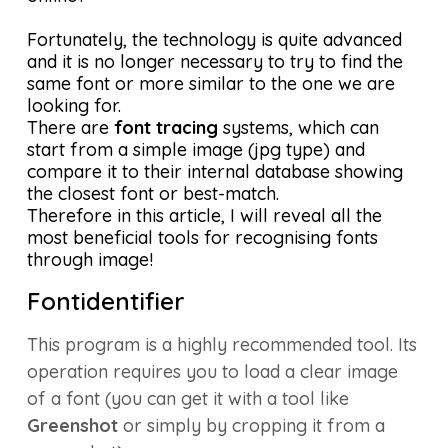
Fortunately, the technology is quite advanced
and it is no longer necessary to try to find the
same font or more similar to the one we are
looking for.
There are
font tracing
systems, which can
start from a simple image (jpg type) and
compare it to their internal database showing
the closest font or best-match.
Therefore in this article, I will reveal all the
most beneficial tools for recognising fonts
through image!
Fontidentifier
This program is a highly recommended tool. Its
operation requires you to load a clear image
of a font (you can get it with a tool like
Greenshot
or simply by cropping it from a