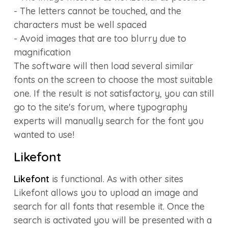
- The letters cannot be touched, and the
characters must be well spaced
- Avoid images that are too blurry due to
magnification
The software will then load several similar
fonts on the screen to choose the most suitable
one. If the result is not satisfactory, you can still
go to the site's forum, where typography
experts will manually search for the font you
wanted to use!
Likefont
Likefont
is functional. As with other sites
Likefont allows you to upload an image and
search for all fonts that resemble it. Once the
search is activated you will be presented with a