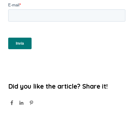
Did you like the article? Share it!