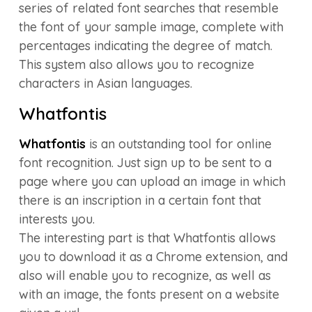
series of related font searches that resemble
the font of your sample image, complete with
percentages indicating the degree of match.
This system also allows you to recognize
characters in Asian languages.
Whatfontis
Whatfontis
is an outstanding tool for online
font recognition. Just sign up to be sent to a
page where you can upload an image in which
there is an inscription in a certain font that
interests you.
The interesting part is that Whatfontis allows
you to download it as a Chrome extension, and
also will enable you to recognize, as well as
with an image, the fonts present on a website