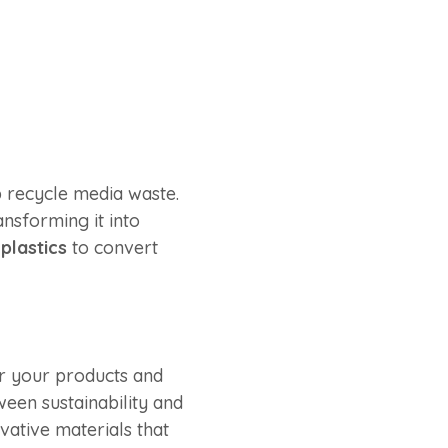
p recycle media waste.
ansforming it into
plastics
to convert
or your products and
ween sustainability and
vative materials that