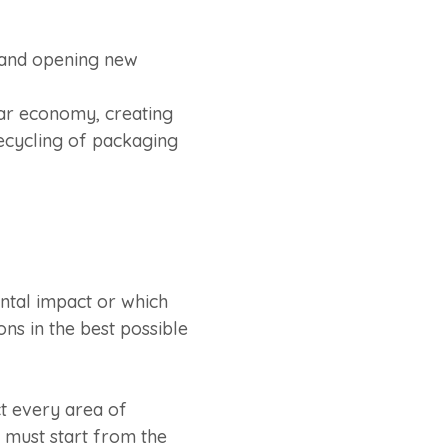
e and opening new
ar economy, creating
recycling of packaging
ental impact or which
ons in the best possible
t every area of
g must start from the