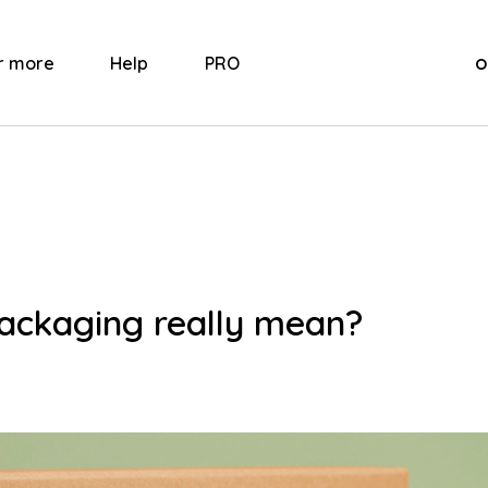
o
r more
Help
PRO
ackaging really mean?