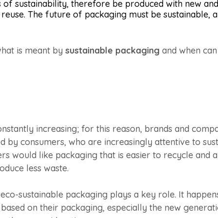
of sustainability, therefore be produced with new and
reuse. The future of packaging must be sustainable, a
hat is meant by
sustainable packaging
and when can i
onstantly increasing; for this reason, brands and com
d by consumers, who are increasingly attentive to sust
s would like packaging that is easier to recycle and a
oduce less waste.
 eco-sustainable packaging plays a key role. It happ
 based on their packaging, especially the new generat