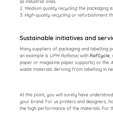
as industrial ones.
2.
Medium quality recycling
: the packaging i
3.
High-quality recycling or refurbishment
: 
Sustainable initiatives and servi
Many suppliers of packaging and labelling pa
an example is
UPM Raflatac
with
RafCycle
,
paper or magazine paper supports) or the
A
waste materials deriving from labelling in n
At this point, you will surely have understo
your brand. For us printers and designers, how
the high performance of the materials. For t