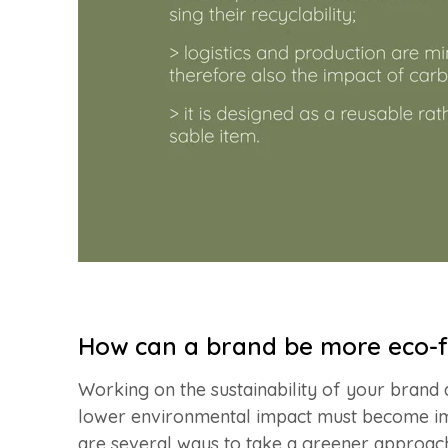
How can a brand be more eco-f
Working on the sustainability of your brand 
lower environmental impact must become i
are several ways to take a greener approa