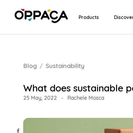
Products
Discove
Blog
Sustainability
What does sustainable p
25 May, 2022
-
Rachele Mosca