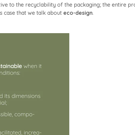
ntive to the recyclability of the packaging; the entire 
his case that we talk about
eco-design
.