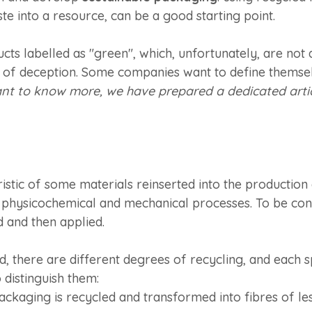
ste into a resource, can be a good starting point.
ucts labelled as "green", which, unfortunately, are not 
t of deception. Some companies want to define themsel
ant to know more, we have prepared a dedicated articl
istic of some materials reinserted into the production
 physicochemical and mechanical processes. To be con
d and then applied.
, there are different degrees of recycling, and each sp
o distinguish them:
packaging is recycled and transformed into fibres of l