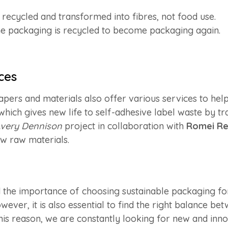
s recycled and transformed into fibres, not food use.
the packaging is recycled to become packaging again.
ces
pers and materials also offer various services to hel
 which gives new life to self-adhesive label waste by tr
very Dennison
project in collaboration with
Romei Re
ew raw materials.
od the importance of choosing sustainable packaging f
ever, it is also essential to find the right balance bet
his reason, we are constantly looking for new and inno