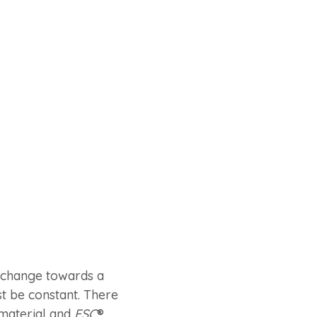
e change towards a
 be constant. There
 material and
FSC
®