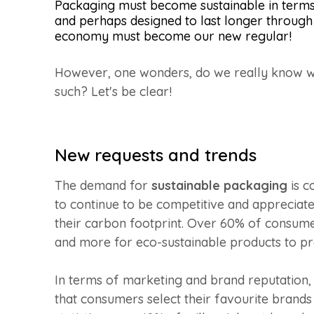
Packaging must become sustainable in terms 
and perhaps designed to last longer through 
economy must become our new regular!
However, one wonders, do we really know w
such? Let's be clear!
New requests and trends
The demand for
sustainable packaging
is c
to continue to be competitive and appreciate
their carbon footprint. Over 60% of consumer
and more for eco-sustainable products to pr
In terms of marketing and brand reputation,
that consumers select their favourite brands