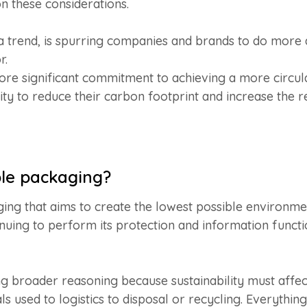
on these considerations.
d a trend, is spurring companies and brands to do mor
r.
e significant commitment to achieving a more circul
lity to reduce their carbon footprint and increase the 
ble packaging?
ging that aims to create the lowest possible environm
ntinuing to perform its protection and information functi
 broader reasoning because sustainability must affec
 used to logistics to disposal or recycling. Everythin