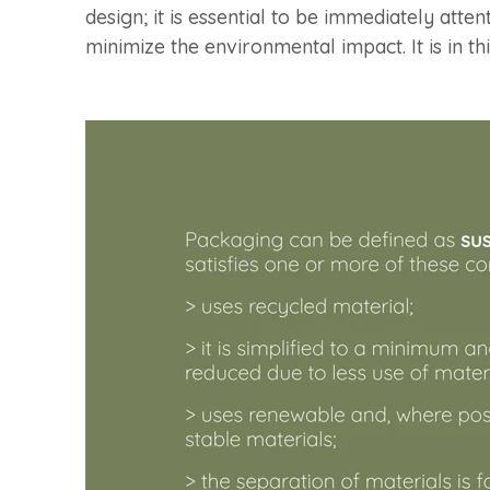
design; it is essential to be immediately atte
minimize the environmental impact. It is in t