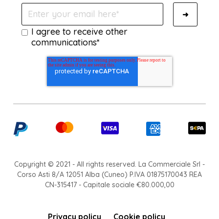
I agree to receive other
communications*
Copyright © 2021 - All rights reserved. La Commerciale Srl -
Corso Asti 8/A 12051 Alba (Cuneo) P.IVA 01875170043 REA
CN-315417 - Capitale sociale €80.000,00
Privacy policy
Cookie policy