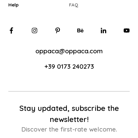
Help
FAQ
oppaca@oppaca.com
+39 0173 240273
Stay updated, subscribe the
newsletter!
Discover the first-rate welcome.