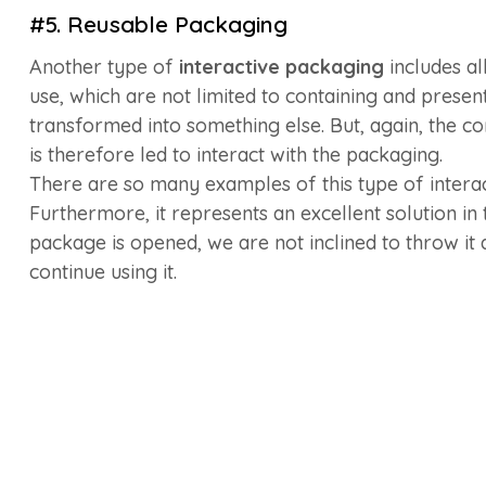
#5. Reusable Packaging
Another type of
interactive packaging
includes al
use, which are not limited to containing and presen
transformed into something else. But, again, the co
is therefore led to interact with the packaging.
There are so many examples of this type of intera
Furthermore, it represents an excellent solution in
package is opened, we are not inclined to throw it 
continue using it.