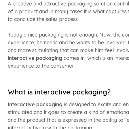
A creative and attractive packaging solution contrib
of a product and in many cases it is what captures
to conclude the sales process.
Today a nice packaging is not enough. Now, the co
experience; he needs and he wants to be involved. 
and more stimulating that can make him feel involv
interactive packaging
comes in, which is an intere
experience to the consumer.
What is interactive packaging?
Interactive packaging
is designed to excite and en
stimulated and it goes to create a kind of emotio
and the product that is expressed in the ability to 
interact actively with the packaging.