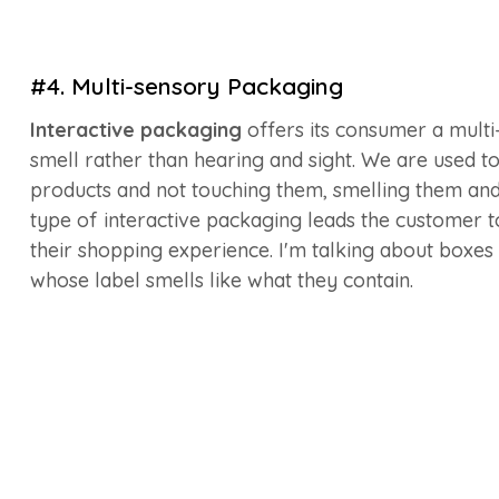
#4. Multi-sensory Packaging
Interactive packaging
offers its consumer a multi
smell rather than hearing and sight. We are used t
products and not touching them, smelling them and ev
type of interactive packaging leads the customer t
their shopping experience. I'm talking about boxe
whose label smells like what they contain.