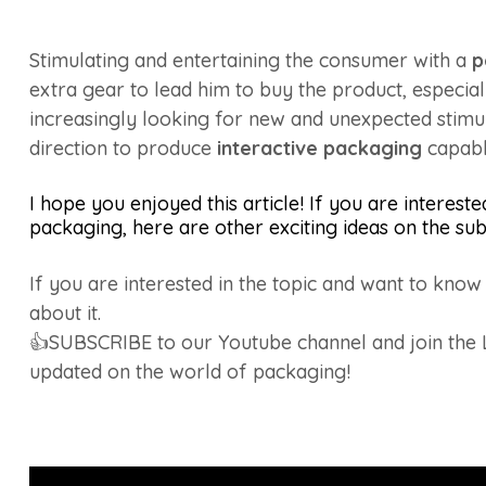
Stimulating and entertaining the consumer with a
p
extra gear to lead him to buy the product, especial
increasingly looking for new and unexpected stimul
direction to produce
interactive packaging
capabl
I hope you enjoyed this article! If you are intereste
packaging, here are other exciting ideas on the sub
If you are interested in the topic and want to kno
about it.
👍SUBSCRIBE to our Youtube channel and join the
updated on the world of packaging!