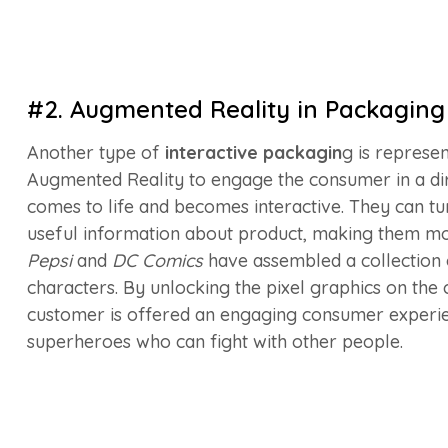
#2. Augmented Reality in Packaging
Another type of
interactive packagin
g is represe
Augmented Reality to engage the consumer in a dir
comes to life and becomes interactive. They can t
useful information about product, making them mo
Pepsi
and
DC Comics
have assembled a collection 
characters. By unlocking the pixel graphics on the 
customer is offered an engaging consumer experie
superheroes who can fight with other people.