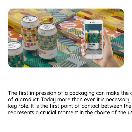
The first impression of a packaging can make the 
of a product. Today more than ever it is necessary
key role. It is the first point of contact between 
represents a crucial moment in the choice of the us