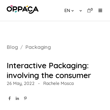
0
EN
Blog
Packaging
Interactive Packaging:
involving the consumer
26 May, 2022
-
Rachele Mosca