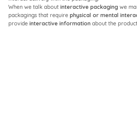
When we talk about
interactive packaging
we main
packagings that require
physical or mental intera
provide
interactive information
about the product 