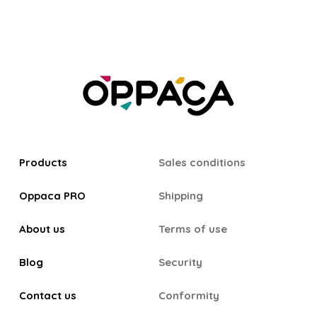
Products
Sales conditions
Oppaca PRO
Shipping
About us
Terms of use
Blog
Security
Contact us
Conformity