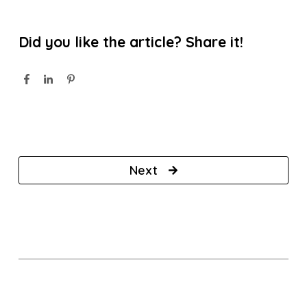
Did you like the article? Share it!
Next