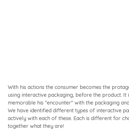
With his actions the consumer becomes the protago
using interactive packaging, before the product. It i
memorable his "encounter" with the packaging and
We have identified different types of interactive p
actively with each of these. Each is different for ch
together what they are!