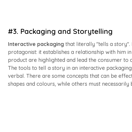
#3. Packaging and Storytelling
Interactive packaging
that literally "tells a story
protagonist: it establishes a relationship with him 
product are highlighted and lead the consumer to c
The tools to tell a story in an interactive packaging
verbal. There are some concepts that can be effec
shapes and colours, while others must necessarily