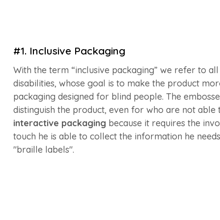
#1. Inclusive Packaging
With the term “inclusive packaging” we refer to al
disabilities, whose goal is to make the product more
packaging designed for blind people. The embossed
distinguish the product, even for who are not able t
interactive packaging
because it requires the in
touch he is able to collect the information he needs
"braille labels".