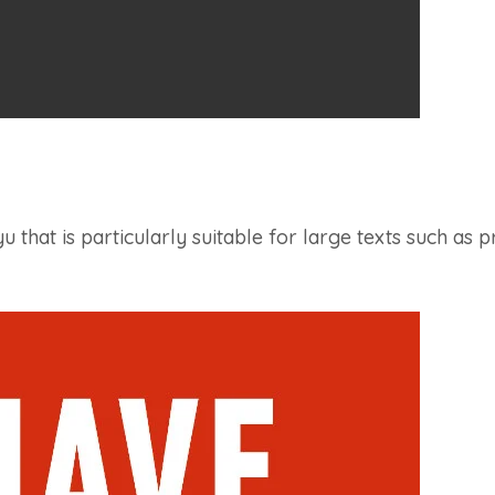
 that is particularly suitable for large texts such as