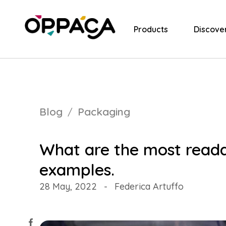
Products
Discove
Blog
Packaging
What are the most reada
examples.
28 May, 2022
-
Federica Artuffo