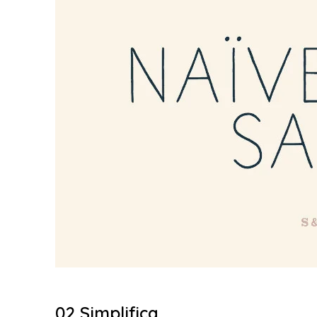
02 Simplifica