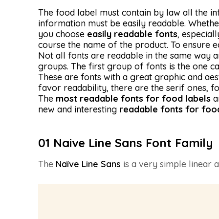
The food label must contain by law all the 
information must be easily readable. Whether 
you choose
easily readable fonts
, especial
course the name of the product. To ensure eas
Not all fonts are readable in the same way an
groups. The first group of fonts is the one ca
These are fonts with a great graphic and aest
favor readability, there are the serif ones, 
The
most readable fonts for food labels
a
new and interesting
readable fonts for foo
01 Naive Line Sans Font Family
The
Naïve Line Sans
is a very simple linear a