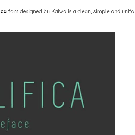
ica
font designed by Kaiwa is a clean, simple and unif