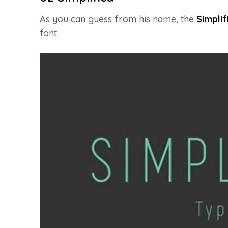
As you can guess from his name, the
Simplif
font.