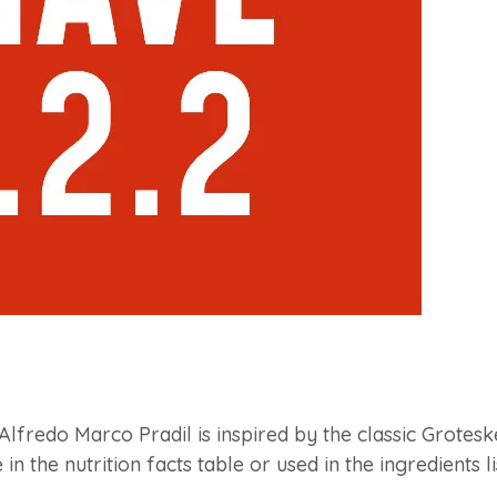
Alfredo Marco Pradil is inspired by the classic Groteske
in the nutrition facts table or used in the ingredients li