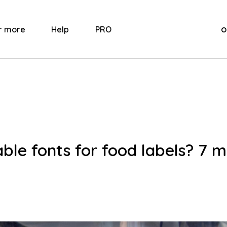
o
r more
Help
PRO
ble fonts for food labels? 7 