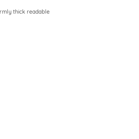
ormly thick readable