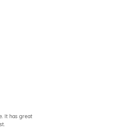
. It has great
st.