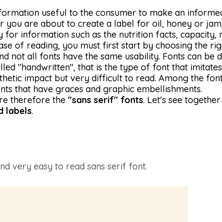
information useful to the consumer to make an informe
you are about to create a label for oil, honey or jam, 
ly for information such as the nutrition facts, capacity
e of reading, you must first start by choosing the righ
d not all fonts have the same usability. Fonts can be d
lled "handwritten", that is the type of font that imitat
hetic impact but very difficult to read. Among the font
fonts that have graces and graphic embellishments.
re therefore the
"sans serif" fonts
. Let's see togeth
d labels
.
nd very easy to read sans serif font.