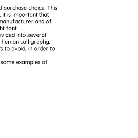
d purchase choice. This
it is important that
, manufacturer and of
t font.
ivided into several
es human calligraphy.
s to avoid, in order to
er some examples of