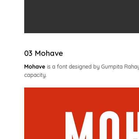
03 Mohave
Mohave
is a font designed by Gumpita Rahayu
capacity.