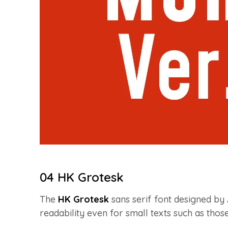
04 HK Grotesk
The
HK Grotesk
sans serif font designed by 
readability even for small texts such as those 