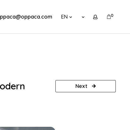
0
ppaca@oppaca.com
EN
modern
Next