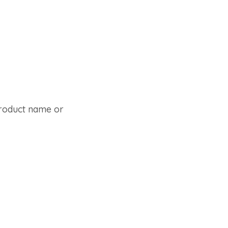
 product name or