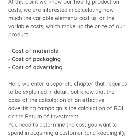
At this point we know our hourly production
costs, we are interested in calculating how
much the variable elements cost us, or the
variable costs, which make up the price of our
product.
-
Cost of materials
-
Cost of packaging
-
Cost of advertising
Here we enter a separate chapter that requires
to be explained in detail, but know that the
basis of the calculation of an effective
advertising campaign is the calculation of ROI,
or the Return of Investment.
You need to determine the cost you want to
spend in acquiring a customer (and keeping it),