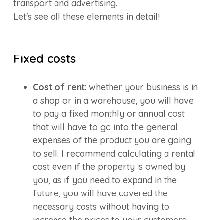
transport and advertising.
Let's see all these elements in detail!
Fixed costs
Cost of rent
: whether your business is in
a shop or in a warehouse, you will have
to pay a fixed monthly or annual cost
that will have to go into the general
expenses of the product you are going
to sell. I recommend calculating a rental
cost even if the property is owned by
you, as if you need to expand in the
future, you will have covered the
necessary costs without having to
increase the prices to your customers