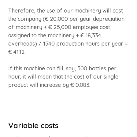
Therefore, the use of our machinery will cost
the company (€ 20,000 per year depreciation
of machinery + € 25,000 employee cost
assigned to the machinery + € 18,334
overheads) / 1540 production hours per year =
€ 41.12
If this machine can fill, say, 500 bottles per
hour, it will mean that the cost of our single
product will increase by € 0.083.
Variable costs