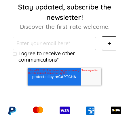
Stay updated, subscribe the
newsletter!
Discover the first-rate welcome.
I agree to receive other
communications*