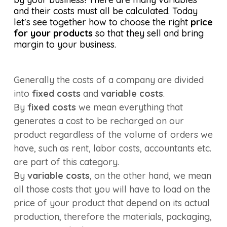
and their costs must all be calculated. Today
let's see together how to choose the right
price
for your products
so that they sell and bring
margin to your business.
Generally the costs of a company are divided
into
fixed costs
and
variable costs
.
By
fixed costs
we mean everything that
generates a cost to be recharged on our
product regardless of the volume of orders we
have, such as rent, labor costs, accountants etc.
are part of this category.
By
variable costs
, on the other hand, we mean
all those costs that you will have to load on the
price of your product that depend on its actual
production, therefore the materials, packaging,