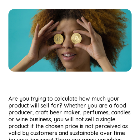
Are you trying to calculate how much your
product will sell for? Whether you are a food
producer, craft beer maker, perfumes, candles
or wine business, you will not sell a single
product if the chosen price is not perceived as
valid by customers and sustainable over time
by your business! There are many variables