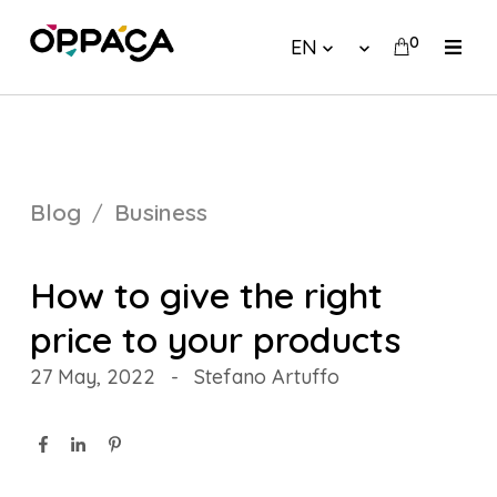
0
EN
Blog
Business
How to give the right
price to your products
27 May, 2022
-
Stefano Artuffo