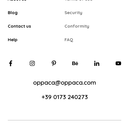
Blog
Security
Contact us
Conformity
Help
FAQ
oppaca@oppaca.com
+39 0173 240273