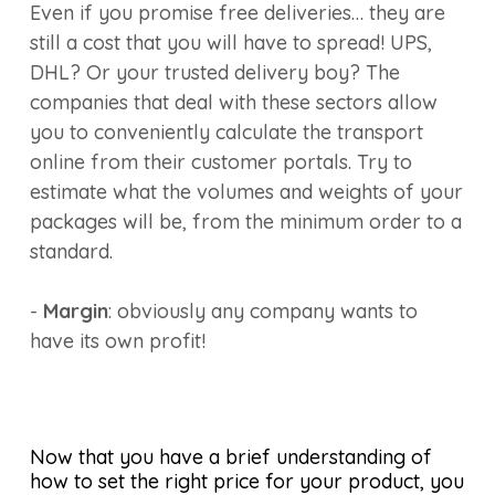
Even if you promise free deliveries… they are
still a cost that you will have to spread! UPS,
DHL? Or your trusted delivery boy? The
companies that deal with these sectors allow
you to conveniently calculate the transport
online from their customer portals. Try to
estimate what the volumes and weights of your
packages will be, from the minimum order to a
standard.
-
Margin
: obviously any company wants to
have its own profit!
Now that you have a brief understanding of
how to set the right price for your product, you