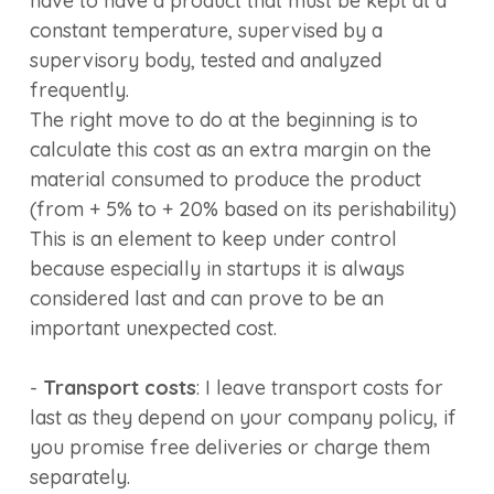
have to have a product that must be kept at a
constant temperature, supervised by a
supervisory body, tested and analyzed
frequently.
The right move to do at the beginning is to
calculate this cost as an extra margin on the
material consumed to produce the product
(from + 5% to + 20% based on its perishability)
This is an element to keep under control
because especially in startups it is always
considered last and can prove to be an
important unexpected cost.
-
Transport costs
: I leave transport costs for
last as they depend on your company policy, if
you promise free deliveries or charge them
separately.