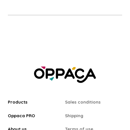
Products
Sales conditions
Oppaca PRO
Shipping
About us
Terms of use