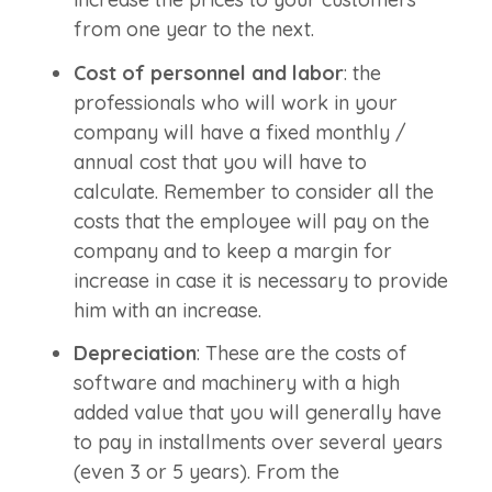
from one year to the next.
Cost of personnel and labor
: the
professionals who will work in your
company will have a fixed monthly /
annual cost that you will have to
calculate. Remember to consider all the
costs that the employee will pay on the
company and to keep a margin for
increase in case it is necessary to provide
him with an increase.
Depreciation
: These are the costs of
software and machinery with a high
added value that you will generally have
to pay in installments over several years
(even 3 or 5 years). From the