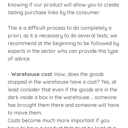
knowing if our product will allow you to create
lasting purchase links by the consumer.
This is a difficult process to do completely a
priori, as it is necessary to do several tests, we
recommend at the beginning to be followed by
experts in the sector who can provide this type
of advice.
-
Warehouse cost
: How, does the goods
stopped in the warehouse have a cost? Yes, at
least consider that even if the goods are in the
dark inside a box in the warehouse ... someone
has brought them there and someone will have
to move them.
Costs become much more important if you