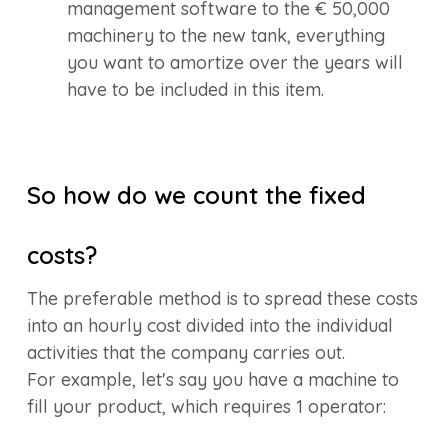
management software to the € 50,000
machinery to the new tank, everything
you want to amortize over the years will
have to be included in this item.
So how do we count the fixed
costs?
The preferable method is to spread these costs
into an hourly cost divided into the individual
activities that the company carries out.
For example, let's say you have a machine to
fill your product, which requires 1 operator: