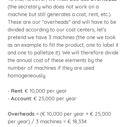
(the secretary who does not work on a
machine but still generates a cost, rent, etc.).
These are our "overheads" and will have to be
divided according to our cost centers, let's
pretend we have 3 machines (the one we took
as an example to fill the product, one to label it
and one to palletize it). We will therefore divide
the annual cost of these elements by the
number of machines if they are used
homogeneously.
-
Rent
: € 10,000 per year
-
Account
: € 25,000 per year
Overheads
= (€ 10,000 per year + € 25,000
per year) / 3 machines = € 18,334