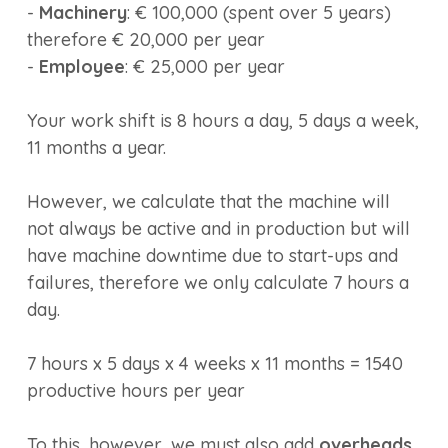
-
Machinery
: € 100,000 (spent over 5 years)
therefore € 20,000 per year
-
Employee
: € 25,000 per year
Your work shift is 8 hours a day, 5 days a week,
11 months a year.
However, we calculate that the machine will
not always be active and in production but will
have machine downtime due to start-ups and
failures, therefore we only calculate 7 hours a
day.
7 hours x 5 days x 4 weeks x 11 months = 1540
productive hours per year
To this, however, we must also add
overheads