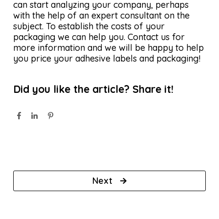
can start analyzing your company, perhaps
with the help of an expert consultant on the
subject. To establish the costs of your
packaging we can help you. Contact us for
more information and we will be happy to help
you price your adhesive labels and packaging!
Did you like the article? Share it!
Next