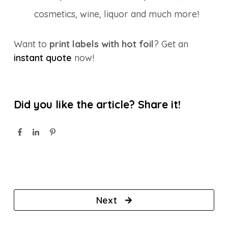
cosmetics, wine, liquor and much more!
Want to
print labels with hot foil
? Get an
instant quote
now!
Did you like the article? Share it!
Next