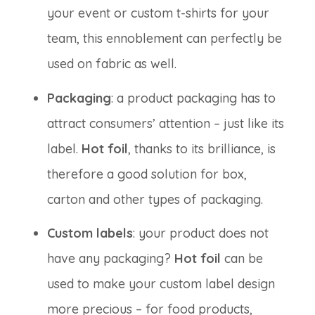
your event or custom t-shirts for your
team, this ennoblement can perfectly be
used on fabric as well.
Packaging
: a product packaging has to
attract consumers’ attention – just like its
label.
Hot foil
, thanks to its brilliance, is
therefore a good solution for box,
carton and other types of packaging.
Custom labels
: your product does not
have any packaging?
Hot foil
can be
used to make your custom label design
more precious – for food products,