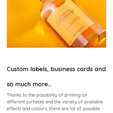
Custom labels, business cards and
so much more…
Thanks to the possibility of printing on
different surfaces and the variety of available
effects and colours, there are lot of possible