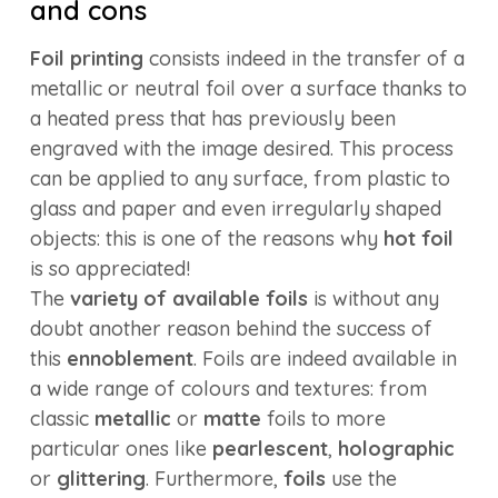
and cons
Foil printing
consists indeed in the transfer of a
metallic or neutral foil over a surface thanks to
a heated press that has previously been
engraved with the image desired. This process
can be applied to any surface, from plastic to
glass and paper and even irregularly shaped
objects: this is one of the reasons why
hot foil
is so appreciated!
The
variety of available foils
is without any
doubt another reason behind the success of
this
ennoblement
. Foils are indeed available in
a wide range of colours and textures: from
classic
metallic
or
matte
foils to more
particular ones like
pearlescent
,
holographic
or
glittering
. Furthermore,
foils
use the