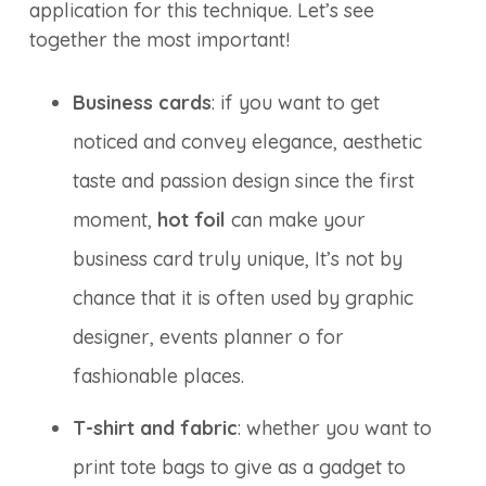
application for this technique. Let’s see
together the most important!
Business cards
: if you want to get
noticed and convey elegance, aesthetic
taste and passion design since the first
moment,
hot foil
can make your
business card truly unique, It’s not by
chance that it is often used by graphic
designer, events planner o for
fashionable places.
T-shirt and fabric
: whether you want to
print tote bags to give as a gadget to