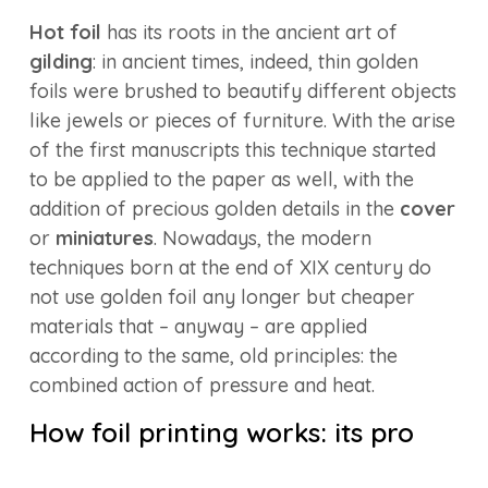
Hot foil
has its roots in the ancient art of
gilding
: in ancient times, indeed, thin golden
foils were brushed to beautify different objects
like jewels or pieces of furniture. With the arise
of the first manuscripts this technique started
to be applied to the paper as well, with the
addition of precious golden details in the
cover
or
miniatures
. Nowadays, the modern
techniques born at the end of XIX century do
not use golden foil any longer but cheaper
materials that – anyway – are applied
according to the same, old principles: the
combined action of pressure and heat.
How foil printing works: its pro