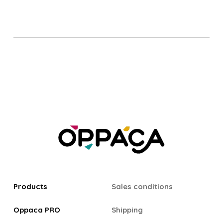
Products
Sales conditions
Oppaca PRO
Shipping