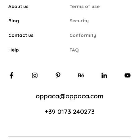
About us
Terms of use
Blog
Security
Contact us
Conformity
Help
FAQ
oppaca@oppaca.com
+39 0173 240273