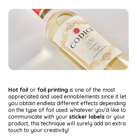
Hot foil
or
foil printing
is one of the most
appreciated and used ennoblements since it let
you obtain endless different effects depending
on the type of foil used: whatever you’d like to
communicate with your
sticker labels
or your
product, this technique will surely add an extra
touch to your creativity!