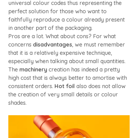
universal colour codes thus representing the
perfect solution for those who want to
faithfully reproduce a colour already present
in another part of the packaging.
Pros are a lot. What about cons? For what
concerns
disadvantages
, we must remember
that it is a relatively expensive technique,
especially when talking about small quantities.
The
machinery
creation has indeed a pretty
high cost that is always better to amortise with
consistent orders.
Hot foil
also does not allow
the creation of very small details or colour
shades.