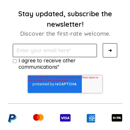
Stay updated, subscribe the
newsletter!
Discover the first-rate welcome.
I agree to receive other
communications*