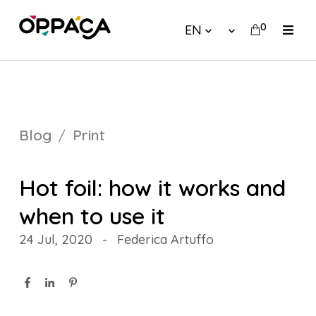
0
EN
Blog
Print
Hot foil: how it works and
when to use it
24 Jul, 2020
-
Federica Artuffo